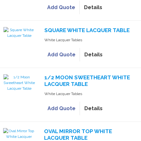
Add Quote
Details
SQUARE WHITE LACQUER TABLE
White Lacquer Tables
Add Quote
Details
1/2 MOON SWEETHEART WHITE
LACQUER TABLE
White Lacquer Tables
Add Quote
Details
OVAL MIRROR TOP WHITE
LACQUER TABLE