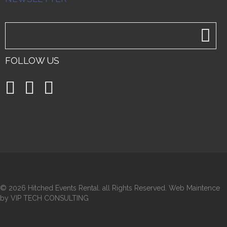
FOLLOW US
©
2026 Hitched Events Rental. all Rights Reserved. Web Maintence
by VIP TECH CONSULTING