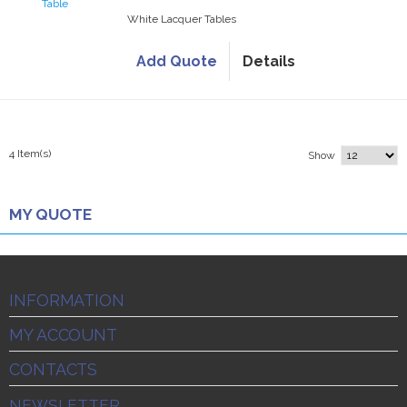
White Lacquer Tables
Add Quote
Details
4 Item(s)
Show
MY QUOTE
INFORMATION
MY ACCOUNT
CONTACTS
NEWSLETTER