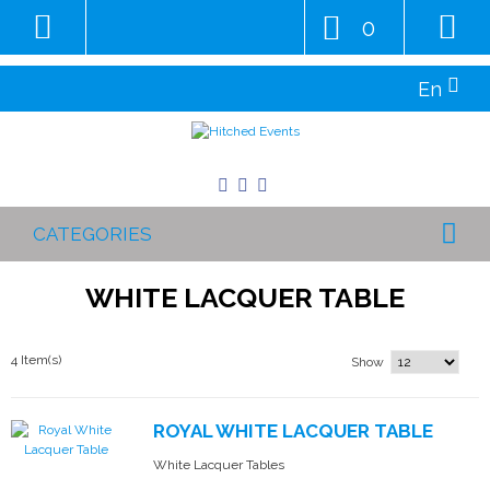
0
En
CATEGORIES
WHITE LACQUER TABLE
4 Item(s)
Show
ROYAL WHITE LACQUER TABLE
White Lacquer Tables