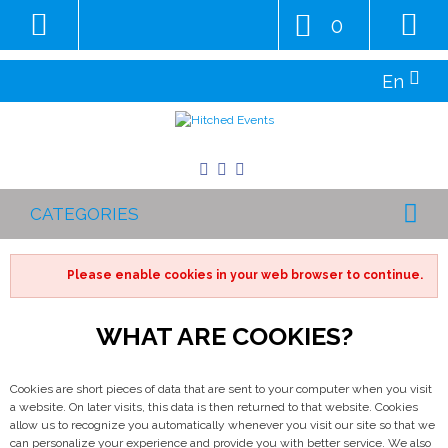
0
En
CATEGORIES
Please enable cookies in your web browser to continue.
WHAT ARE COOKIES?
Cookies are short pieces of data that are sent to your computer when you visit
a website. On later visits, this data is then returned to that website. Cookies
allow us to recognize you automatically whenever you visit our site so that we
can personalize your experience and provide you with better service. We also