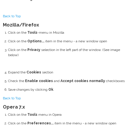
Back to Top
Mozilla/Firefox
Click on the
Tools
-menu in Mozilla
Click on the
Options...
item in the menu - a new window open
Click on the
Privacy
selection in the left part of the window. (See image
below)
Expand the
Cookies
section
Check the
Enable cookies
and
Accept cookies normally
checkboxes
Save changes by clicking
Ok
.
Back to Top
Opera 7.x
Click on the
Tools
menu in Opera
Click on the
Preferences...
item in the menu - a new window open