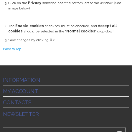
Click on the
Privacy
selection near the bottom left of the window. (See
image below)
The
Enable cookies
checkbox must be checked, and
Accept all
cookies
should be selected in the "
Normal cookies
" drop-down
Save changes by clicking
Ok
Back to Top
INFORMATION
MY ACCOUNT
CONTACTS
NEWSLETTER