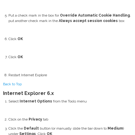
Put a check mark in the box for
Override Automatic Cookie Handling
,
put another check mark in the
Always accept session cookies
box
Click
OK
Click
OK
Restart Internet Explore
Back to Top
Internet Explorer 6.x
Select
Internet Options
from the Tools menu
Click on the
Privacy
tab
Click the
Default
button (or manually slide the bar down to
Medium
)
under
Settings
. Click
OK