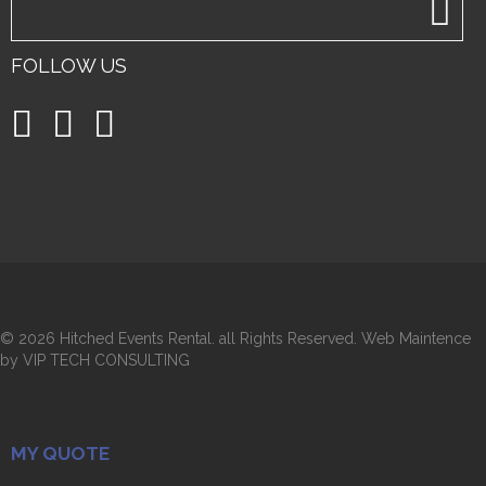
FOLLOW US
©
2026 Hitched Events Rental. all Rights Reserved. Web Maintence
by VIP TECH CONSULTING
MY QUOTE