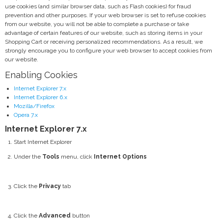
use cookies (and similar browser data, such as Flash cookies) for fraud
prevention and other purposes. If your web browser is set to refuse cookies
from our website, you will not be able to complete a purchase or take
advantage of certain features of our website, such as storing items in your
Shopping Cart or receiving personalized recommendations. As a result, we
strongly encourage you to configure your web browser to accept cookies from
our website.
Enabling Cookies
Internet Explorer 7.x
Internet Explorer 6.x
Mozilla/Firefox
Opera 7.x
Internet Explorer 7.x
Start Internet Explorer
Under the
Tools
menu, click
Internet Options
Click the
Privacy
tab
Click the
Advanced
button