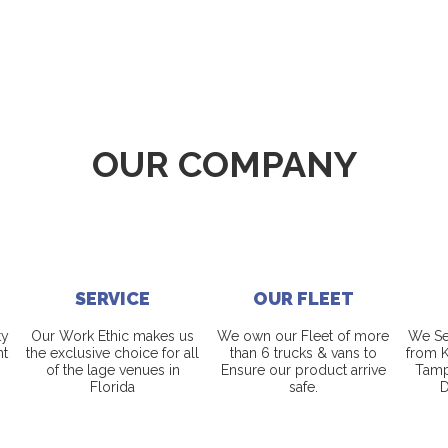
OUR COMPANY
SERVICE
OUR FLEET
ty
Our Work Ethic makes us
We own our Fleet of more
We Ser
nt
the exclusive choice for all
than 6 trucks & vans to
from K
of the lage venues in
Ensure our product arrive
Tamp
Florida
safe.
D