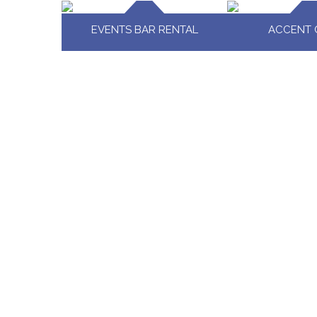
EVENTS BAR RENTAL
ACCENT 