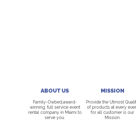
ABOUT US
MISSION
Family-Owbed,award-
Provide the Utmost Quali
winning, full service event
of products at every eve
rental company in Miami to
for all customer is our
serve you.
Mission.