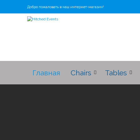
Добро пожаловать в наш интернет-магазин!
Главная
Chairs
Tables