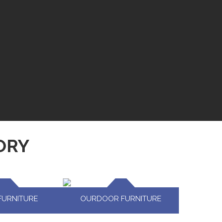
ORY
FURNITURE
OURDOOR FURNITURE