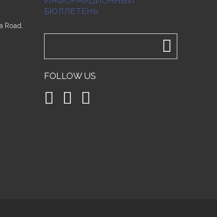
ИНФОРМАЦИОННЫЙ
БЮЛЛЕТЕНЬ
a Road,
FOLLOW US