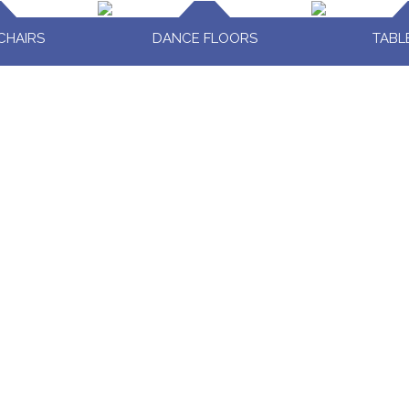
CHAIRS
DANCE FLOORS
TABL