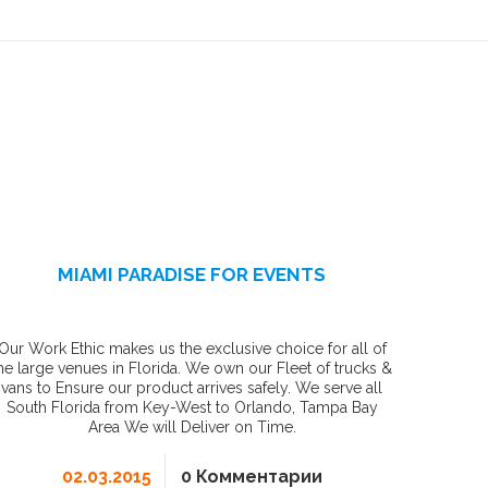
MIAMI PARADISE FOR EVENTS
Our Work Ethic makes us the exclusive choice for all of
he large venues in Florida. We own our Fleet of trucks &
vans to Ensure our product arrives safely. We serve all
South Florida from Key-West to Orlando, Tampa Bay
Area We will Deliver on Time.
02.03.2015
0 Комментарии