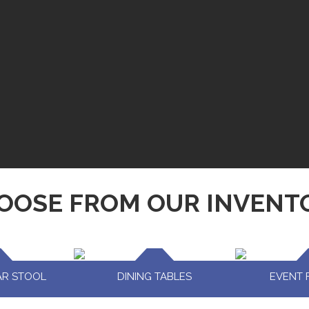
OOSE FROM OUR INVENT
AR STOOL
DINING TABLES
EVENT 