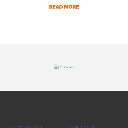
READ MORE
МОЙ АКАУНТ
CONTACTS