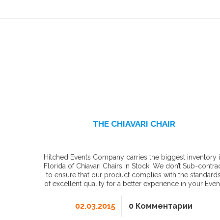
THE CHIAVARI CHAIR
Hitched Events Company carries the biggest inventory 
Florida of Chiavari Chairs in Stock. We don’t Sub-contra
to ensure that our product complies with the standard
of excellent quality for a better experience in your Even
02.03.2015
0 Комментарии