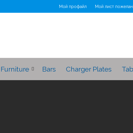
Мой профайл
Мой лист пожелан
Furniture
Bars
Charger Plates
Tab