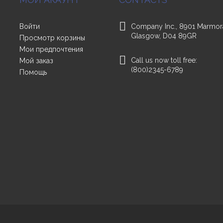
Войти
Company Inc., 8901 Marmor
Glasgow, D04 89GR
Просмотр корзины
Мои предпочтения
Call us now toll free:
Мой заказ
(800)2345-6789
Помощь