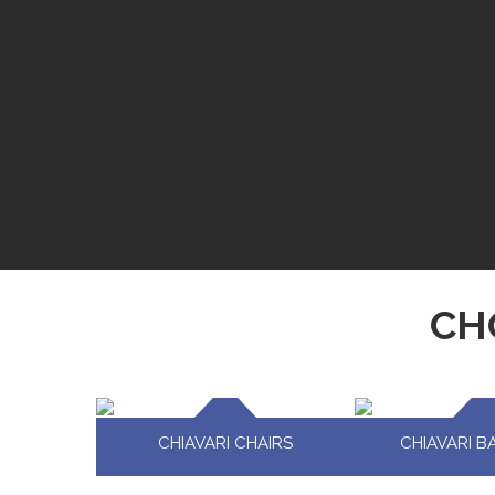
CH
CHIAVARI CHAIRS
CHIAVARI B