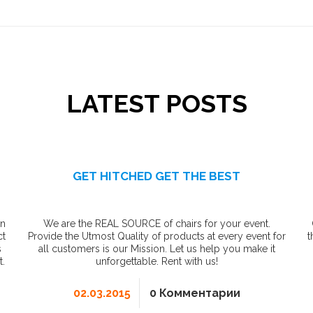
LATEST POSTS
GET HITCHED GET THE BEST
in
We are the REAL SOURCE of chairs for your event.
ct
Provide the Utmost Quality of products at every event for
t
s
all customers is our Mission. Let us help you make it
t.
unforgettable. Rent with us!
02.03.2015
0 Комментарии