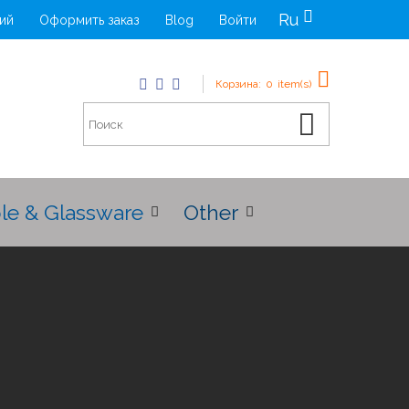
Ru
ий
Оформить заказ
Blog
Войти
Корзина:
0
item(s)
le & Glassware
Other