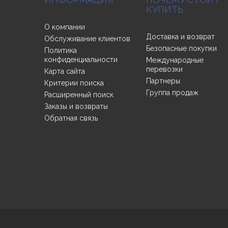
КУПИТЬ
О компании
Доставка и возврат
Обслуживание клиентов
Безопасные покупки
Политика
конфиденциальности
Международные
перевозки
Карта сайта
Партнеры
Критерии поиска
Группа продаж
Расширенный поиск
Заказы и возвраты
Обратная связь