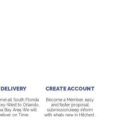
DELIVERY
CREATE ACCOUNT
ve all South Florida
Become a Member, easy
ey-West to Orlando,
and faster proposal
a Bay Area We will
submission,keep inform
eliver on Time.
with whats new in Hitched .