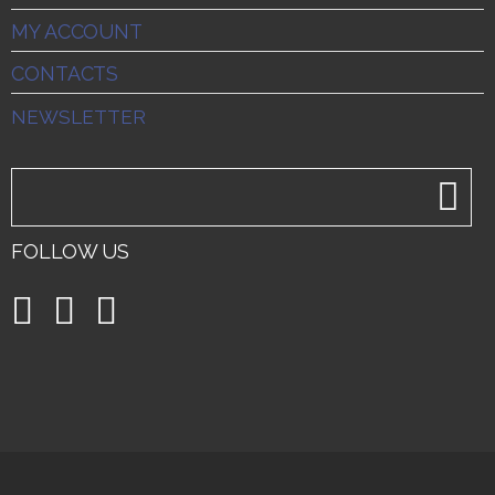
MY ACCOUNT
CONTACTS
NEWSLETTER
FOLLOW US