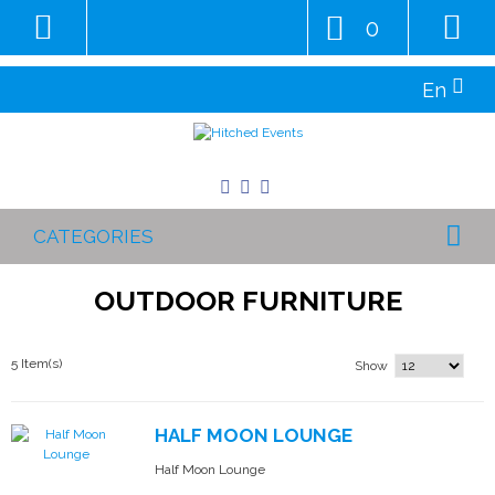
0
En
CATEGORIES
OUTDOOR FURNITURE
5 Item(s)
Show
HALF MOON LOUNGE
Half Moon Lounge