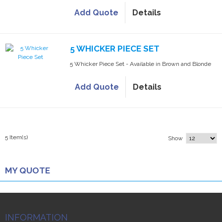
Add Quote
Details
5 WHICKER PIECE SET
5 Whicker Piece Set - Available in Brown and Blonde
Add Quote
Details
5 Item(s)
Show
MY QUOTE
INFORMATION