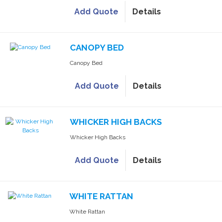
Add Quote
Details
CANOPY BED
Canopy Bed
Add Quote
Details
WHICKER HIGH BACKS
Whicker High Backs
Add Quote
Details
WHITE RATTAN
White Rattan