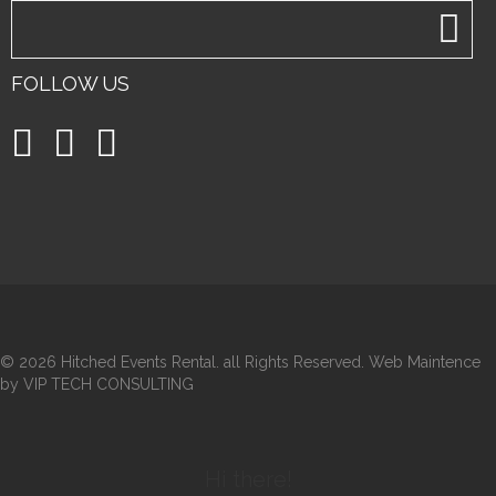
FOLLOW US
©
2026 Hitched Events Rental. all Rights Reserved. Web Maintence
by VIP TECH CONSULTING
Hi there!