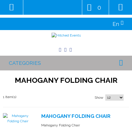
0
En
CATEGORIES
MAHOGANY FOLDING CHAIR
1 Item(s)
Show
MAHOGANY FOLDING CHAIR
Mahogany Folding Chair