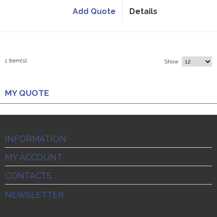
Add Quote
Details
1 Item(s)
Show
MY QUOTE
INFORMATION
MY ACCOUNT
CONTACTS
NEWSLETTER