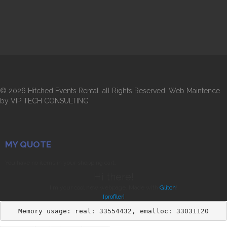
©
2026 Hitched Events Rental. all Rights Reserved. Web Maintence
by VIP TECH CONSULTING
MY QUOTE
You have no items in your shopping cart.
Hi there!
I'm your cool new webpage. Made with
Glitch
!
[profiler]
Memory usage: real: 33554432, emalloc: 33031120