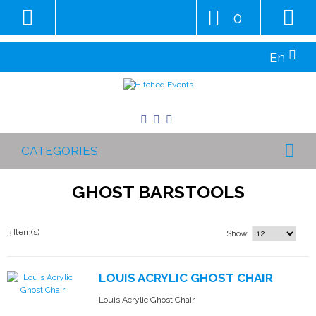
0
En
CATEGORIES
GHOST BARSTOOLS
3 Item(s)
Show
LOUIS ACRYLIC GHOST CHAIR
Louis Acrylic Ghost Chair