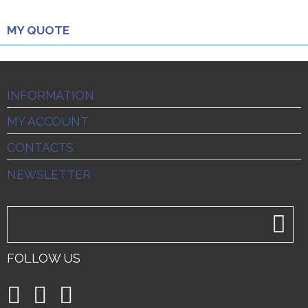
MY QUOTE
INFORMATION
MY ACCOUNT
CONTACTS
NEWSLETTER
FOLLOW US