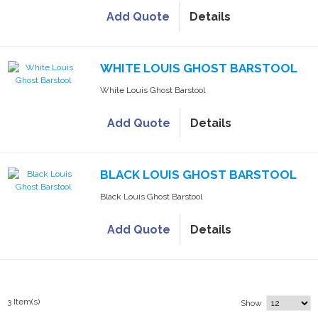
Add Quote
Details
WHITE LOUIS GHOST BARSTOOL
White Louis Ghost Barstool
Add Quote
Details
BLACK LOUIS GHOST BARSTOOL
Black Louis Ghost Barstool
Add Quote
Details
3 Item(s)
Show