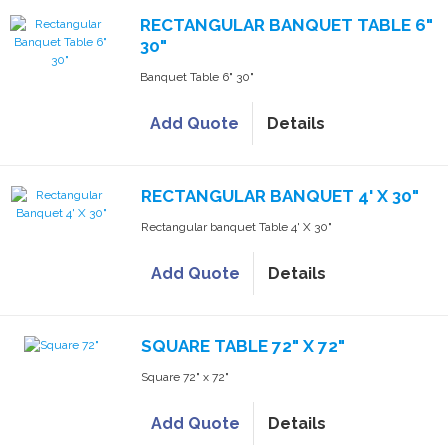
RECTANGULAR BANQUET TABLE 6"
30"
Banquet Table 6" 30"
Add Quote
Details
RECTANGULAR BANQUET 4' X 30"
Rectangular banquet Table 4' X 30"
Add Quote
Details
SQUARE TABLE 72" X 72"
Square 72" x 72"
Add Quote
Details