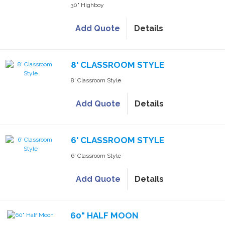
30" Highboy
Add Quote
Details
8' CLASSROOM STYLE
8' Classroom Style
Add Quote
Details
6' CLASSROOM STYLE
6' Classroom Style
Add Quote
Details
60" HALF MOON