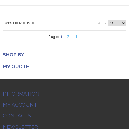
Items 1 to 12 of 19 total
Show
1
2
Page:
SHOP BY
MY QUOTE
INFORMATION
MY ACCOUNT
CONTACTS
NEWSLETTER