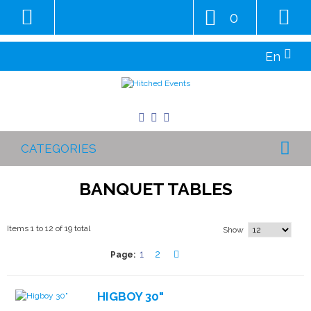
0
En
CATEGORIES
BANQUET TABLES
Items 1 to 12 of 19 total
Show
1
2
Page:
HIGBOY 30"