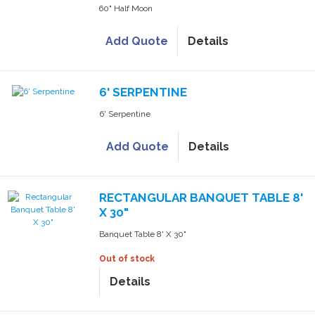
60" Half Moon
Add Quote
Details
6' SERPENTINE
6' Serpentine
Add Quote
Details
RECTANGULAR BANQUET TABLE 8'
X 30"
Banquet Table 8' X 30"
Out of stock
Details