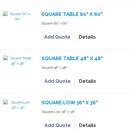
SQUARE TABLE 60" X 60"
Square 60" x 60"
Add Quote
Details
SQUARE TABLE 48" X 48"
Square 48" x 48"
Add Quote
Details
SQUARE LOW 36" X 36"
Square Low 36" x 36"
Add Quote
Details