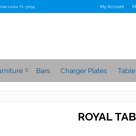
My Account
M
t Opa-Locka, FL 33054
urniture
Bars
Charger Plates
Table
ROYAL TA