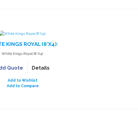
E KINGS ROYAL (8’X4):
White Kings Royal (8’X4):
dd Quote
Details
Add to Wishlist
Add to Compare