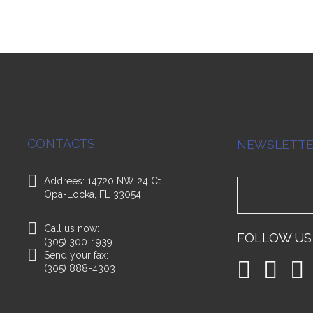
CONTACTS
NEWSLETT
Addrees: 14720 NW 24 Ct
Opa-Locka, FL 33054
Call us now:
FOLLOW US
(305) 300-1939
Send your fax:
(305) 888-4303