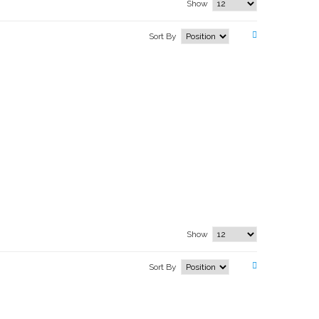
Show
Sort By
Show
Sort By