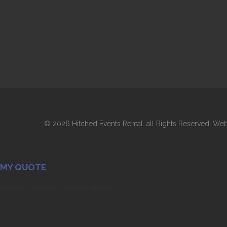
©
2026 Hitched Events Rental. all Rights Reserved. 
MY QUOTE
You have no items in your shopping cart.