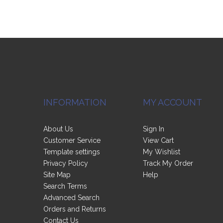
INFORMATION
MY ACCOUNT
About Us
Sign In
Customer Service
View Cart
Template settings
My Wishlist
Privacy Policy
Track My Order
Site Map
Help
Search Terms
Advanced Search
Orders and Returns
Contact Us