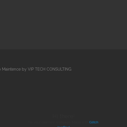
Web Maintence by VIP TECH CONSULTING
Hi there!
I'm your cool new webpage. Made with
Glitch
!