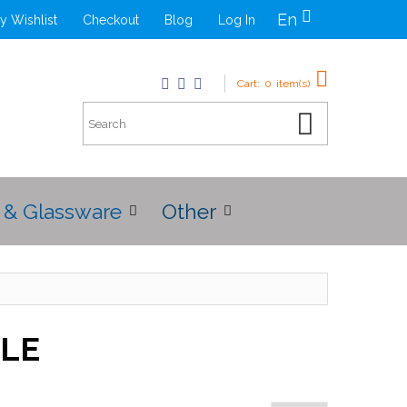
En
y Wishlist
Checkout
Blog
Log In
Cart:
0
item(s)
 & Glassware
Other
BLE