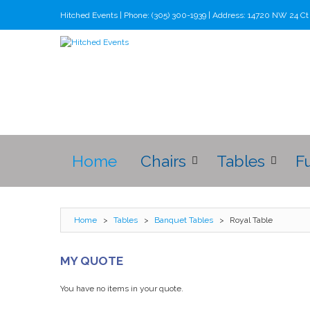
Hitched Events | Phone: (305) 300-1939 | Address: 14720 NW 24 C
Home
Chairs
Tables
F
Home
>
Tables
>
Banquet Tables
>
Royal Table
MY QUOTE
You have no items in your quote.