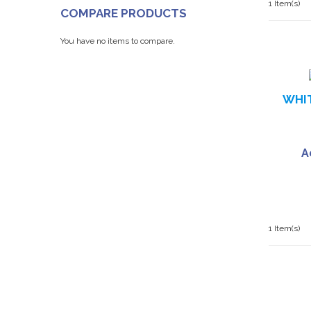
1 Item(s)
COMPARE PRODUCTS
You have no items to compare.
WHIT
A
1 Item(s)