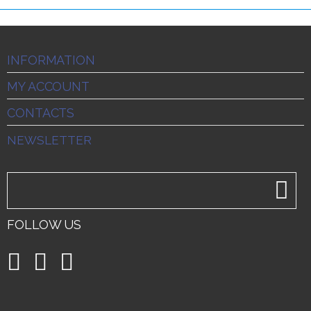
INFORMATION
MY ACCOUNT
CONTACTS
NEWSLETTER
FOLLOW US