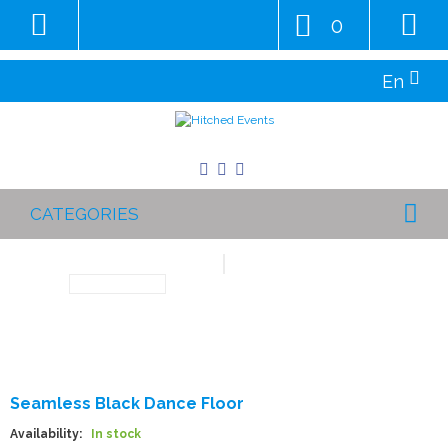
0
En
CATEGORIES
Seamless Black Dance Floor
Availability:
In stock