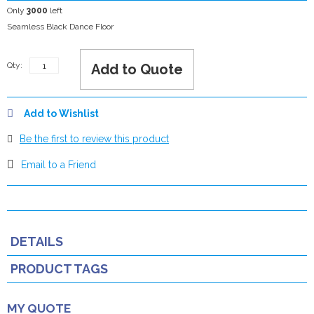
Only
3000
left
Seamless Black Dance Floor
Qty:
Add to Quote
Add to Wishlist
Be the first to review this product
Email to a Friend
DETAILS
PRODUCT TAGS
MY QUOTE