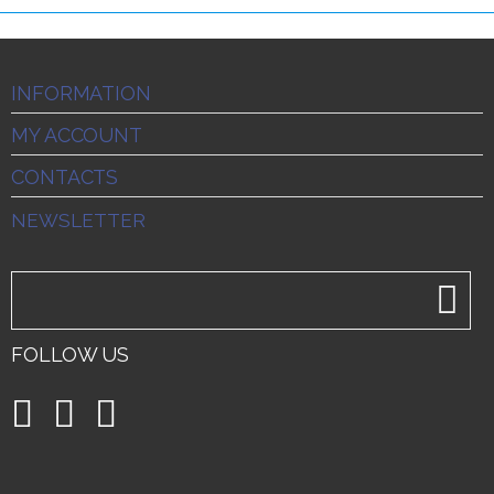
INFORMATION
MY ACCOUNT
CONTACTS
NEWSLETTER
FOLLOW US