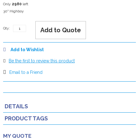
Only
2980
left
30" Highboy
Qty:
Add to Quote
Add to Wishlist
Be the first to review this product
Email to a Friend
DETAILS
PRODUCT TAGS
MY QUOTE