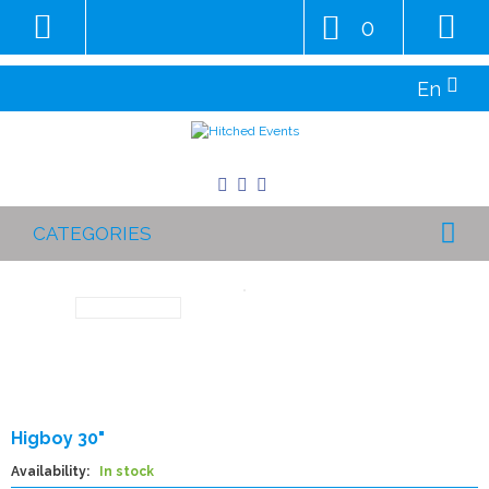
0
En
CATEGORIES
Higboy 30"
Availability:
In stock