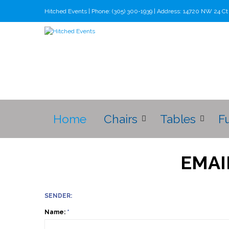
Hitched Events | Phone: (305) 300-1939 | Address: 14720 NW 24 C
Home
Chairs
Tables
F
EMAI
SENDER:
Name:
*