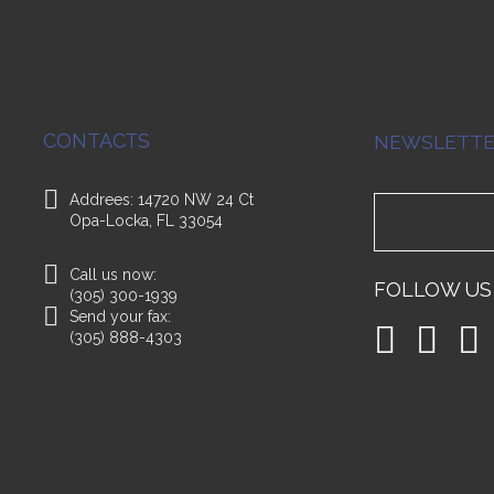
CONTACTS
NEWSLETT
Addrees: 14720 NW 24 Ct
Opa-Locka, FL 33054
Call us now:
FOLLOW US
(305) 300-1939
Send your fax:
(305) 888-4303