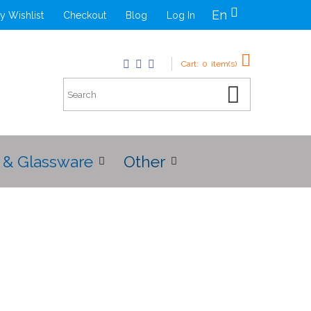
En
y Wishlist
Checkout
Blog
Log In
Cart:
0
item(s)
 & Glassware
Other