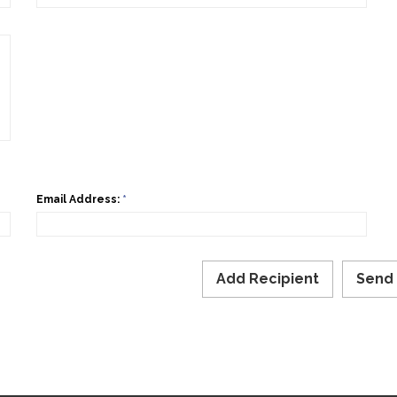
Email Address:
*
Add Recipient
Send 