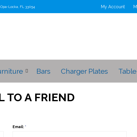
My Account
M
t Opa-Locka, FL 33054
urniture
Bars
Charger Plates
Table
L TO A FRIEND
Email:
*