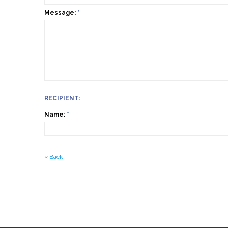
Message:
*
RECIPIENT:
Name:
*
«
Back