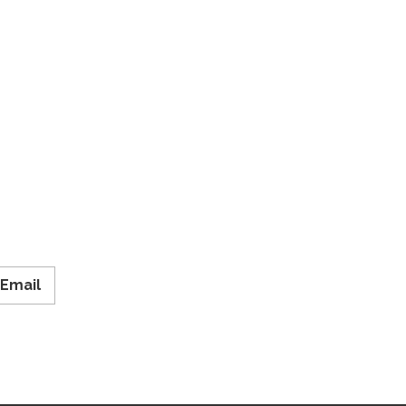
Email