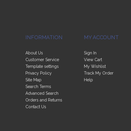
INFORMATION
MY ACCOUNT
About Us
Sign In
Customer Service
View Cart
Template settings
My Wishlist
Privacy Policy
Track My Order
Site Map
Help
Search Terms
Advanced Search
Orders and Returns
Contact Us