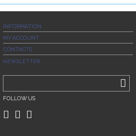
INFORMATION
MY ACCOUNT
CONTACTS
NEWSLETTER
FOLLOW US