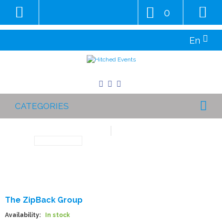
0
En
CATEGORIES
The ZipBack Group
Availability:
In stock