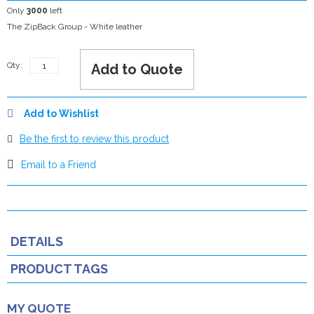
Only
3000
left
The ZipBack Group - White leather
Qty:
Add to Quote
Add to Wishlist
Be the first to review this product
Email to a Friend
DETAILS
PRODUCT TAGS
MY QUOTE