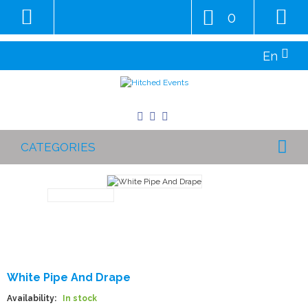
0
En
CATEGORIES
White Pipe And Drape
Availability:
In stock