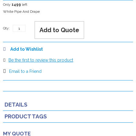
Only
1499
left
White Pipe And Drape
Qty:
Add to Quote
Add to Wishlist
Be the first to review this product
Email to a Friend
DETAILS
PRODUCT TAGS
MY QUOTE