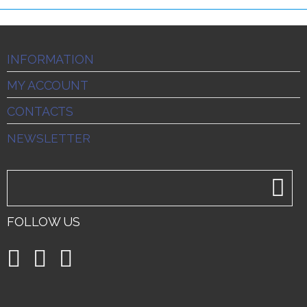
INFORMATION
MY ACCOUNT
CONTACTS
NEWSLETTER
FOLLOW US